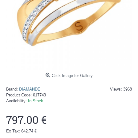
Click Image for Gallery
Brand:
DIAMANDE
Views: 3968
Product Code:
017743
Availability:
In Stock
797.00 €
Ex Tax: 642.74 €