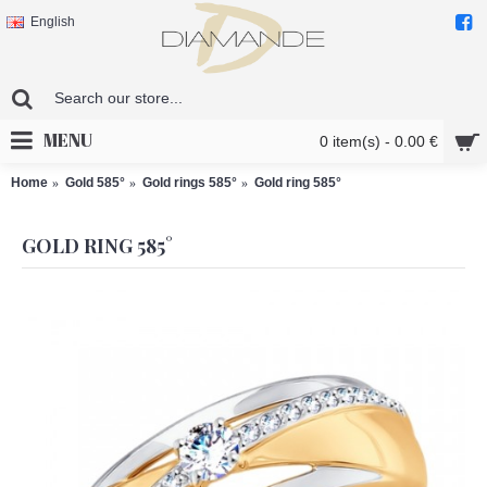
English
MENU
0 item(s) - 0.00 €
Home
Gold 585°
Gold rings 585°
Gold ring 585°
GOLD RING 585°