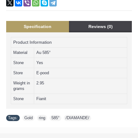
Specification
Reviews (0)
Product Information
Material
Au 585°
Stone
Yes
Store
E-pood
Weight in
2.95
grams
Stone
Fianit
Tags:
Gold
,
ring
,
585°
,
/DIAMANDE/