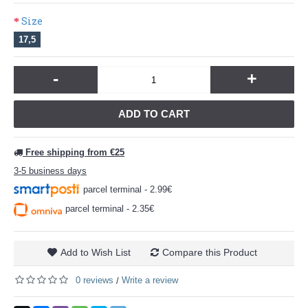
Size
17,5
-
+
ADD TO CART
Free shipping from €25
3-5 business days
parcel terminal - 2.99€
parcel terminal - 2.35€
Add to Wish List
Compare this Product
0 reviews
Write a review
/