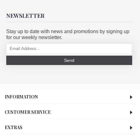
NEWSLETTER
Stay up to date with news and promotions by signing up
for our weekly newsletter.
Send
INFORMATION
CUSTOMER SERVICE
EXTRAS