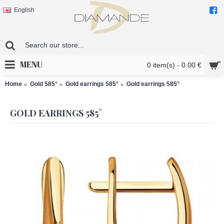
English
MENU
0 item(s) - 0.00 €
Home
Gold 585°
Gold earrings 585°
Gold earrings 585°
GOLD EARRINGS 585°