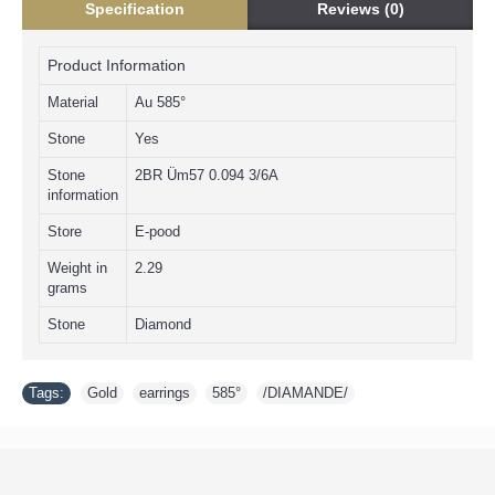
Specification
Reviews (0)
Product Information
Material
Au 585°
Stone
Yes
Stone
2BR Üm57 0.094 3/6А
information
Store
E-pood
Weight in
2.29
grams
Stone
Diamond
Tags:
Gold
,
earrings
,
585°
,
/DIAMANDE/