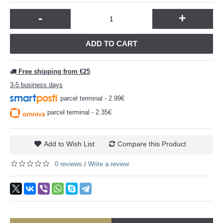
-
+
ADD TO CART
Free shipping from €25
3-5 business days
parcel terminal - 2.99€
parcel terminal - 2.35€
Add to Wish List
Compare this Product
0 reviews
Write a review
/