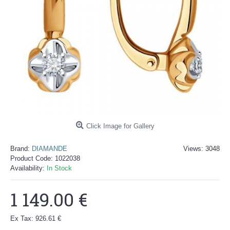
Click Image for Gallery
Brand:
DIAMANDE
Views: 3048
Product Code:
1022038
Availability:
In Stock
1 149.00 €
Ex Tax: 926.61 €