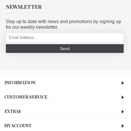
NEWSLETTER
Stay up to date with news and promotions by signing up
for our weekly newsletter.
Send
INFORMATION
CUSTOMER SERVICE
EXTRAS
MY ACCOUNT