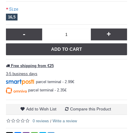
Size
16,5
-
+
ADD TO CART
Free shipping from €25
3-5 business days
parcel terminal - 2.99€
parcel terminal - 2.35€
Add to Wish List
Compare this Product
0 reviews
Write a review
/