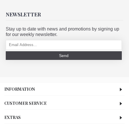
NEWSLETTER
Stay up to date with news and promotions by signing up
for our weekly newsletter.
Send
INFORMATION
CUSTOMER SERVICE
EXTRAS