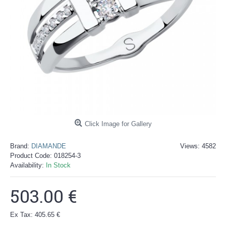
Click Image for Gallery
Brand:
DIAMANDE
Views: 4582
Product Code:
018254-3
Availability:
In Stock
503.00 €
Ex Tax: 405.65 €