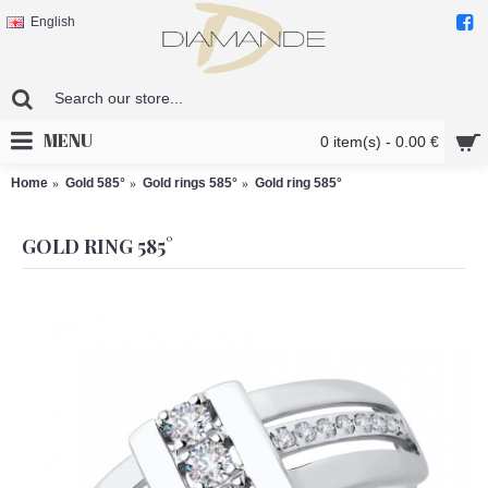
English
MENU
0 item(s) - 0.00 €
Home
Gold 585°
Gold rings 585°
Gold ring 585°
GOLD RING 585°