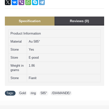
Specification
Reviews (0)
Product Information
Material
Au 585°
Stone
Yes
Store
E-pood
Weight in
1.86
grams
Stone
Fianit
Tags:
Gold
,
ring
,
585°
,
/DIAMANDE/