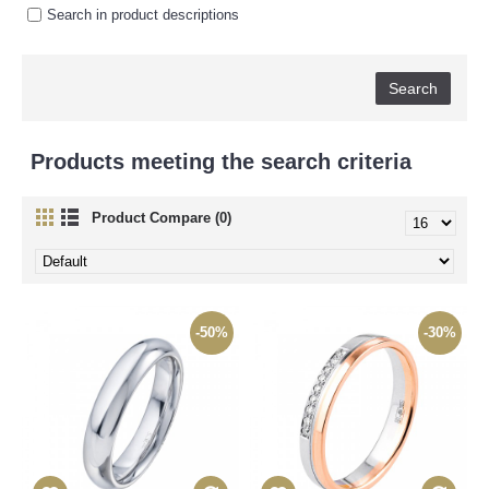
Search in product descriptions
Products meeting the search criteria
Product Compare (0)
-50%
-30%