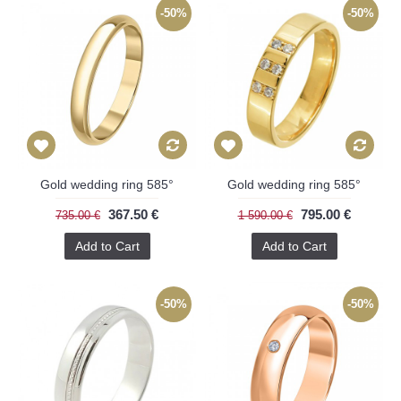
-50%
-50%
Gold wedding ring 585°
Gold wedding ring 585°
367.50 €
795.00 €
735.00 €
1 590.00 €
Add to Cart
Add to Cart
-50%
-50%