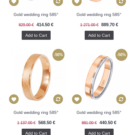
Gold wedding ring 585°
Gold wedding ring 585°
414.50 €
889.70 €
829.00 €
1 271.00 €
Add to Cart
Add to Cart
-50%
-50%
Gold wedding ring 585°
Gold wedding ring 585°
568.50 €
440.50 €
1 137.00 €
881.00 €
Add to Cart
Add to Cart