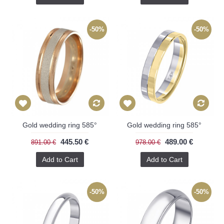
-50%
-50%
Gold wedding ring 585°
Gold wedding ring 585°
445.50 €
489.00 €
891.00 €
978.00 €
Add to Cart
Add to Cart
-50%
-50%