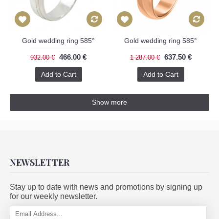
Gold wedding ring 585°
Gold wedding ring 585°
466.00 €
637.50 €
932.00 €
1 287.00 €
Add to Cart
Add to Cart
Show more
NEWSLETTER
Stay up to date with news and promotions by signing up
for our weekly newsletter.