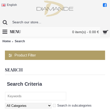
English
MENU
0 item(s) - 0.00 €
Home
Search
Product Filter
SEARCH
Search Criteria
Search in subcategories