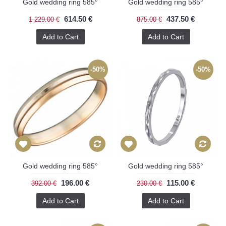
Gold wedding ring 585°
Gold wedding ring 585°
614.50 €
437.50 €
1 229.00 €
875.00 €
Add to Cart
Add to Cart
-50%
-50%
Gold wedding ring 585°
Gold wedding ring 585°
196.00 €
115.00 €
392.00 €
230.00 €
Add to Cart
Add to Cart