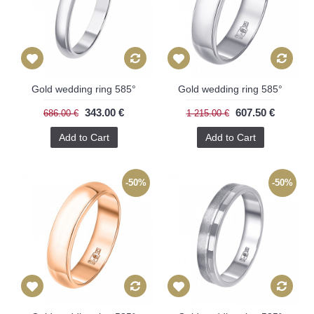
Gold wedding ring 585°
Gold wedding ring 585°
343.00 €
607.50 €
686.00 €
1 215.00 €
Add to Cart
Add to Cart
-50%
-50%